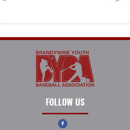
FOLLOW US