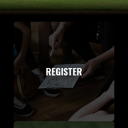
REGISTER