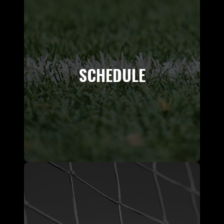
SCHEDULE