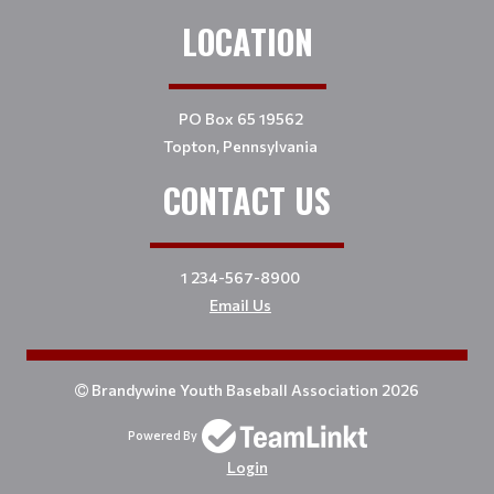
LOCATION
PO Box 65 19562
Topton, Pennsylvania
CONTACT US
1 234-567-8900
Email Us
Brandywine Youth Baseball Association 2026
Powered By
Login