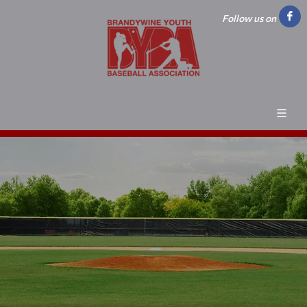
Follow us on