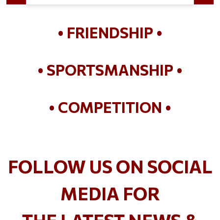
• FRIENDSHIP •
• SPORTSMANSHIP •
• COMPETITION •
FOLLOW US ON SOCIAL
MEDIA FOR
THE LATEST NEWS &