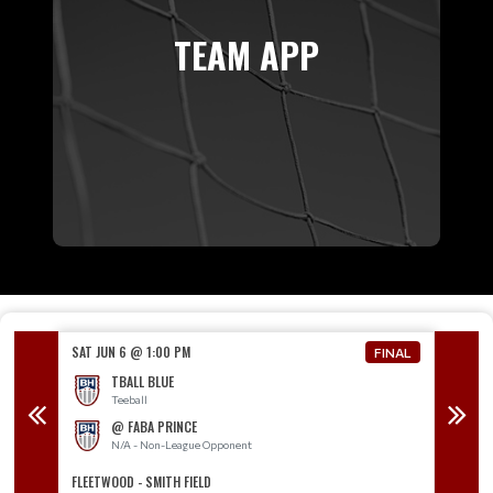
TEAM APP
SAT JUN 6 @ 1:00 PM
SAT JUN
FINAL
FINAL
TBALL BLUE
Teeball
@ FABA PRINCE
N/A - Non-League Opponent
T
FLEETWOOD - SMITH FIELD
TOPTON 