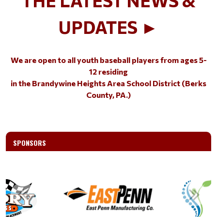
UPDATES ►
We are open to all youth baseball players from ages 5-
12
residing
in the Brandywine Heights Area School District (Berks
County, PA.)
SPONSORS